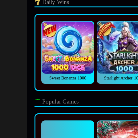
Daily Wins
Sweet Bonanza 1000
Starlight Archer 1
Popular Games