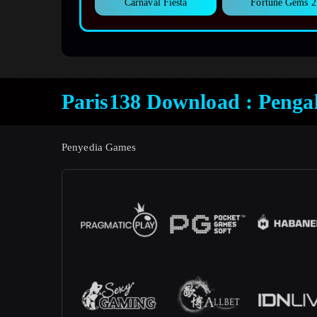
Carnaval Fiesta
Fortune Gems 2
Paris138 Download : Peng
Penyedia Games