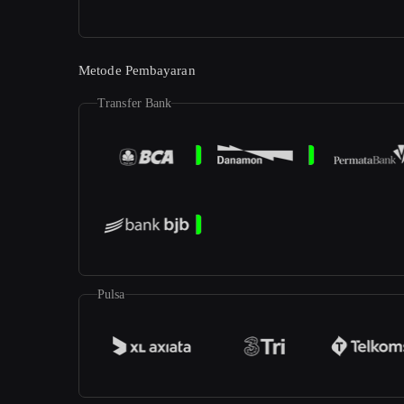
Metode Pembayaran
Transfer Bank
Pulsa