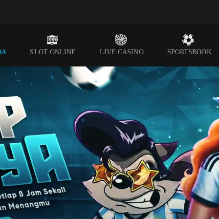
DA
SLOT ONLINE
LIVE CASINO
SPORTSBOOK