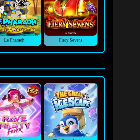
Le Pharaoh
Fiery Sevens