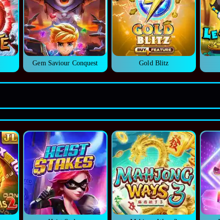
Gem Saviour Conquest
Gold Blitz