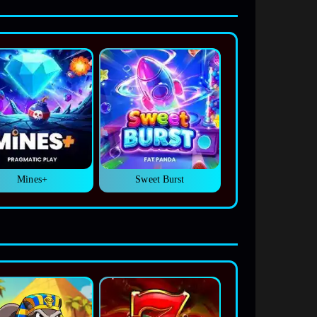
Mines+
Sweet Burst