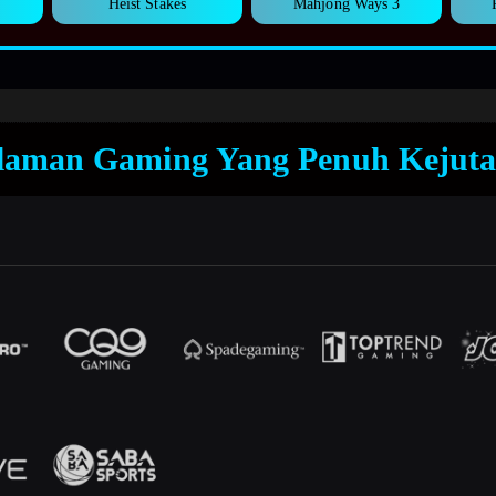
Heist Stakes
Mahjong Ways 3
alaman Gaming Yang Penuh Kejut