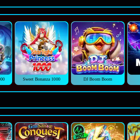
000
Sweet Bonanza 1000
DJ Boom Boom