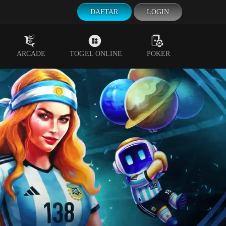
DAFTAR
LOGIN
ARCADE
TOGEL ONLINE
POKER