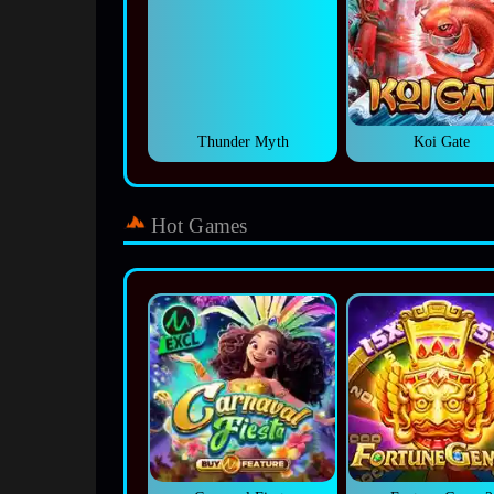
Thunder Myth
Koi Gate
Hot Games