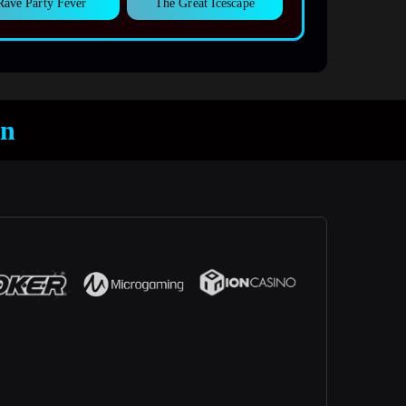
Rave Party Fever
The Great Icescape
an