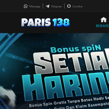
Whatsapp
Telegram
Livechat
BERAN