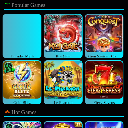
Popular Games
Thunder Myth
Koi Gate
Gem Saviour Conquest
Gold Blitz
Le Pharaoh
Fiery Sevens
Hot Games