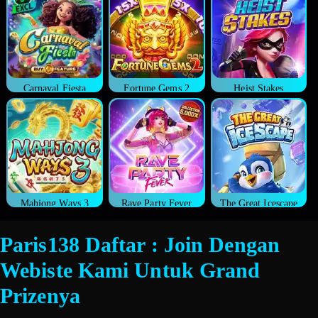
Carnaval Fiesta
Fortune Gems 2
Heist Stakes
Mahjong Ways 3
Rave Party Fever
The Great Icescape
Paris138 Daftar : Join Dengan
Webiste Kami Untuk Grand
Prizenya