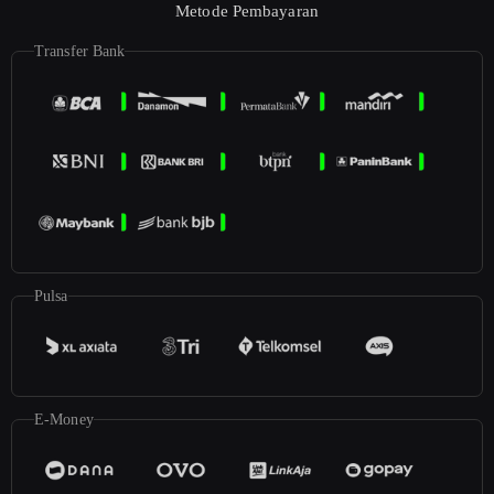
Metode Pembayaran
Transfer Bank
Pulsa
E-Money