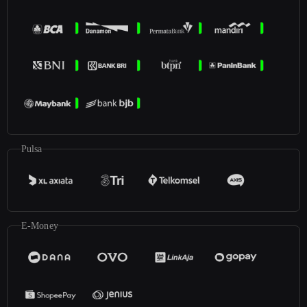
Pulsa
E-Money