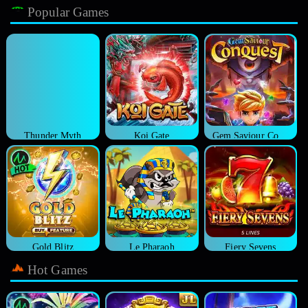
Popular Games
Thunder Myth
Koi Gate
Gem Saviour Conquest
Gold Blitz
Le Pharaoh
Fiery Sevens
Hot Games