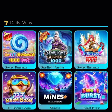
Daily Wins
Sweet Bonanza 1000
Starlight Archer 1000
Sweet Bonanza 1000
DJ Boom Boom
Mines+
Sweet Burst