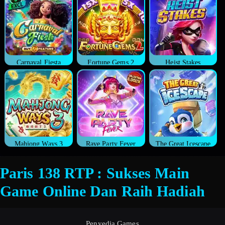
Carnaval Fiesta
Fortune Gems 2
Heist Stakes
Mahjong Ways 3
Rave Party Fever
The Great Icescape
Paris 138 RTP : Sukses Main
Game Online Dan Raih Hadiah
Penyedia Games