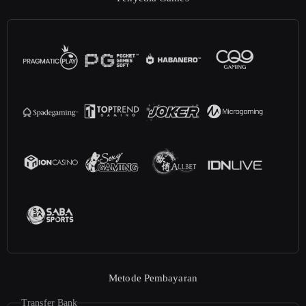
Metode Pembayaran
Transfer Bank