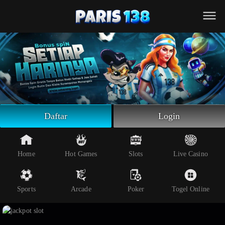
Beranda
Slot Online
Live Casino
Sportsbook
Arcade
Togel Online
Daftar
Login
Poker
Whatsapp
Home
Hot Games
Slots
Live Casino
Telegram
Sports
Arcade
Poker
Togel Online
Livechat